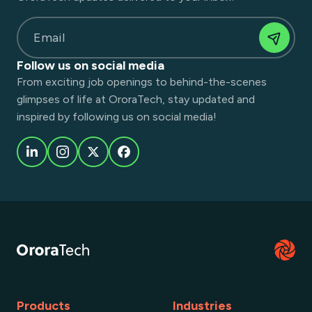
Email
Follow us on social media
From exciting job openings to behind-the-scenes
glimpses of life at OroraTech, stay updated and
inspired by following us on social media!
Products
Industries