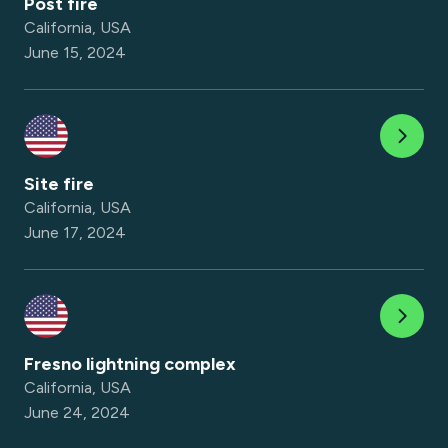
Post fire
California, USA
June 15, 2024
Site fire
California, USA
June 17, 2024
Fresno lightning complex
California, USA
June 24, 2024