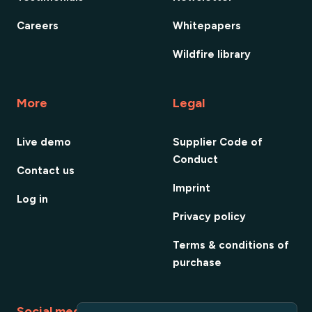
Careers
Whitepapers
Wildfire library
More
Legal
Live demo
Supplier Code of
Conduct
Contact us
Imprint
Log in
Privacy policy
Terms & conditions of
purchase
Social media