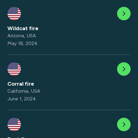
Wildcat fire
Arizona, USA
May 18, 2024
Corral fire
California, USA
June 1, 2024