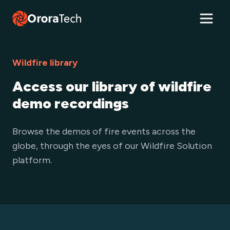
Wildfire library
Access our library of wildfire
demo recordings
Browse the demos of fire events across the
globe, through the eyes of our Wildfire Solution
platform.