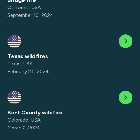
Bridge fire
California, USA
September 10, 2024
Texas wildfires
Texas, USA
February 24, 2024
Bent County wildfire
Colorado, USA
March 2, 2024