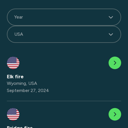
Year
USA
Elk fire
Wyoming, USA
September 27, 2024