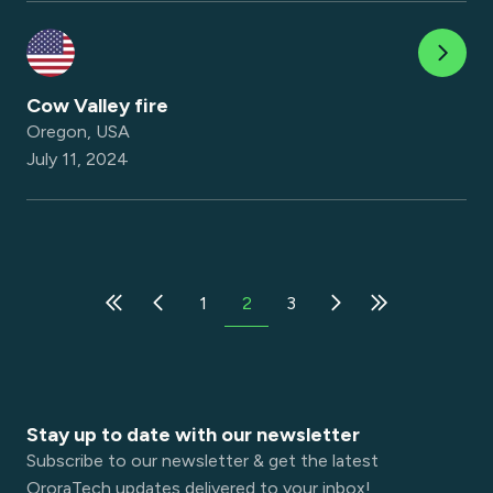
Cow Valley fire
Oregon, USA
July 11, 2024
1
2
3
Stay up to date with our newsletter
Subscribe to our newsletter & get the latest
OroraTech updates delivered to your inbox!