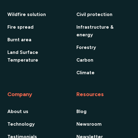
Wildfire solution
Civil protection
Fire spread
Infrastructure &
energy
Burnt area
Forestry
Land Surface
Temperature
Carbon
Climate
Company
Resources
About us
Blog
Technology
Newsroom
Testimonials
Newsletter