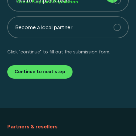
Talk to our press team
Great Elephant Population
Become a local partner
Click "continue" to fill out the submission form.
Continue to next step
Partners & resellers