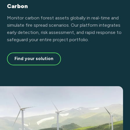
Carbon
Monitor carbon forest assets globally in real-time and
simulate fire spread scenarios. Our platform integrates
early detection, risk assessment, and rapid response to
safeguard your entire project portfolio.
Find your solution