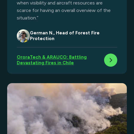
when visibility and aircraft resources are
scarce for having an overall overview of the
situation.”​
German N., Head of Forest Fire
Protection
OroraTech & ARAUCO: Battling
Devastating Fires in Chile