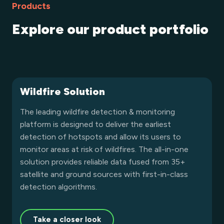
Products
Explore our product portfolio
Wildfire Solution
The leading wildfire detection & monitoring
platform is designed to deliver the earliest
detection of hotspots and allow its users to
monitor areas at risk of wildfires. The all-in-one
solution provides reliable data fused from 35+
satellite and ground sources with first-in-class
detection algorithms.
Take a closer look