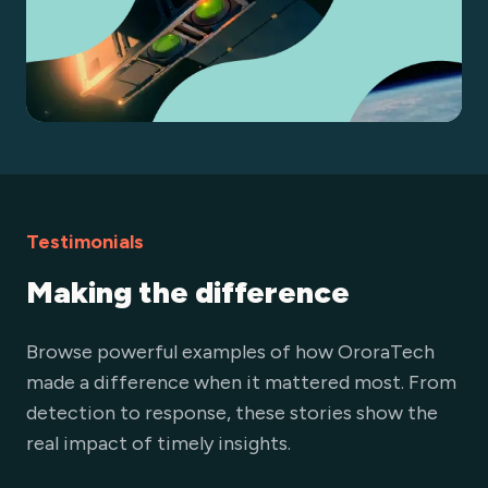
Testimonials
Making the difference
Browse powerful examples of how OroraTech
made a difference when it mattered most. From
detection to response, these stories show the
real impact of timely insights.