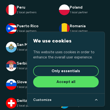
Peru
Poland
2 local partners
1 local partner
Puerto Rico
Romania
2 local partners
1 local partner
We use cookies
San Marino
Saudi Arabia
1 local partner
1 local partner
This website uses cookies in order to
enhance the overall user experience.
Serbia
Slovakia
1 local partner
1 local partner
Only essentials
Accept all
Slovenia
South Africa
1 local partner
1 local partner
Customize
Switzerland
Tanzania
2 local partners
1 local partner