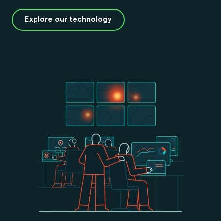
Explore our technology