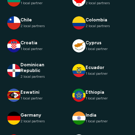
1 local partner
2 local partners
Chile
Colombia
2 local partners
2 local partners
Croatia
Cyprus
1 local partner
1 local partner
Dominican
Ecuador
Republic
1 local partner
2 local partners
Eswatini
Ethiopia
1 local partner
1 local partner
Germany
India
2 local partners
1 local partner