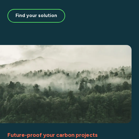
Find your solution
Future-proof your carbon projects