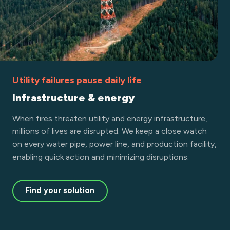
Utility failures pause daily life
Infrastructure & energy
When fires threaten utility and energy infrastructure,
millions of lives are disrupted. We keep a close watch
on every water pipe, power line, and production facility,
enabling quick action and minimizing disruptions.
Find your solution