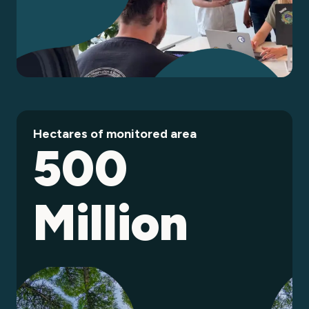
Hectares of monitored area
500
Million