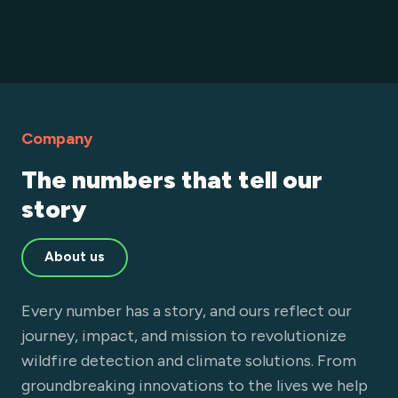
Company
The numbers that tell our
story
About us
Every number has a story, and ours reflect our
journey, impact, and mission to revolutionize
wildfire detection and climate solutions. From
groundbreaking innovations to the lives we help