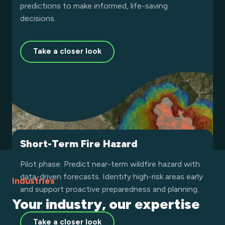
predictions to make informed, life-saving
decisions.
Take a closer look
Burnt Area
Land Surface Temperature
Short-Term Fire Hazard
Leverage high-resolution satellite data to assess
Leverage high-resolution thermal data to monitor
Pilot phase: Predict near-term wildfire hazard with
wildfire damage on Earth. Quickly determine burn
land surface temperature globally. Detect heat
data-driven forecasts. Identify high-risk areas early
Industries
severity, allocate resources efficiently, and
anomalies, support climate resilience, and enhance
and support proactive preparedness and planning.
Your industry, our expertise
accelerate recovery with precise insights powered
environmental decision-making with precise
by advanced algorithms.
insights powered by advanced satellite analytics.
Take a closer look