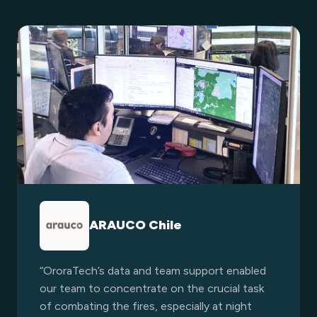
ARAUCO Chile
“OroraTech’s data and team support enabled
our team to concentrate on the crucial task
of combating the fires, especially at night