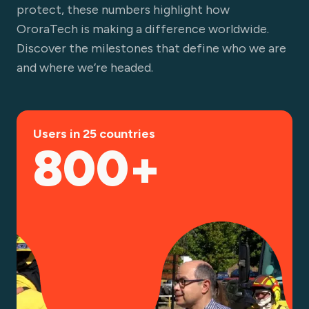
protect, these numbers highlight how
OroraTech is making a difference worldwide.
Discover the milestones that define who we are
and where we’re headed.
Users in 25 countries
800+