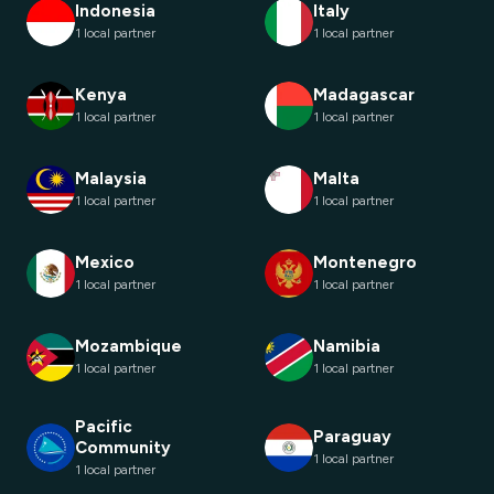
Indonesia
Italy
1 local partner
1 local partner
Kenya
Madagascar
1 local partner
1 local partner
Malaysia
Malta
1 local partner
1 local partner
Mexico
Montenegro
1 local partner
1 local partner
Mozambique
Namibia
1 local partner
1 local partner
Pacific
Paraguay
Community
1 local partner
1 local partner