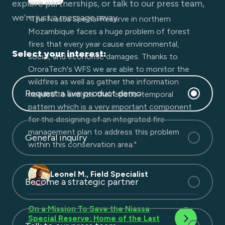
fire help us realise the development of this
explore partnerships, or talk to our press team,
EWE. I am looking forward to the future of
we’re just a message away.
"The Niassa Special Reserve in northern
fire spread modeling, early detection, and so
Mozambique faces a huge problem of forest
much more!"
fires that every year cause environmental,
Select your interest:
social, and economic damages. Thanks to
OroraTech's WFS we are able to monitor the
Zisoula N., Fire Colonel
wildfires as well as gather the information
Request a live product demo
needed to analyze their spatio-temporal
pattern which is a very important component
for the designing of an integrated fire
management plan to address this problem
General inquiry
within this conservation area."​
Leonel M., Field Specialist
Become a strategic partner
On a Mission To Save the Niassa
Special Reserve: Home of the Last