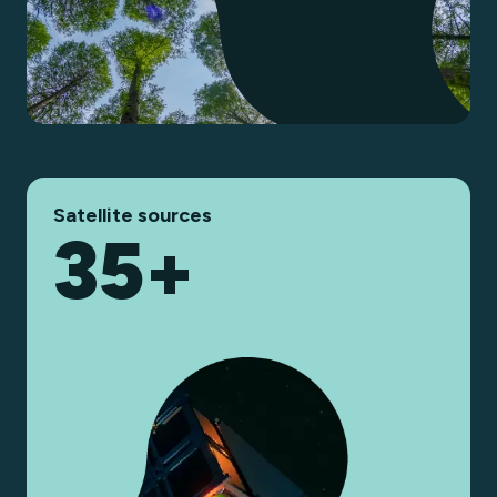
Satellite sources
35+