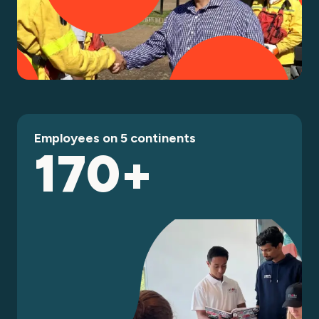
Employees on 5 continents
170+