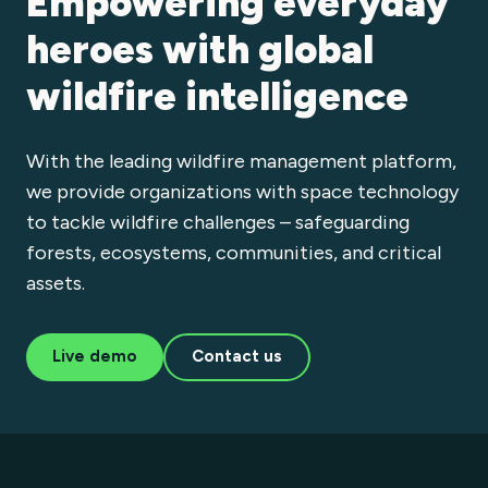
Empowering everyday
heroes with global
wildfire intelligence
With the leading wildfire management platform,
we provide organizations with space technology
to tackle wildfire challenges – safeguarding
forests, ecosystems, communities, and critical
assets.
Live demo
Contact us