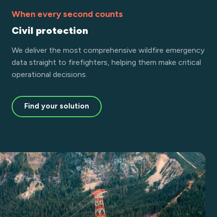
When every second counts
Civil protection
We deliver the most comprehensive wildfire emergency
data straight to firefighters, helping them make critical
operational decisions.
Find your solution