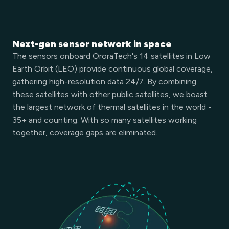
Next-gen sensor network in space
The sensors onboard OroraTech's 14 satellites in Low
Earth Orbit (LEO) provide continuous global coverage,
gathering high-resolution data 24/7. By combining
these satellites with other public satellites, we boast
the largest network of thermal satellites in the world -
35+ and counting. With so many satellites working
together, coverage gaps are eliminated.