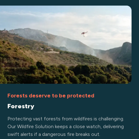
Forests deserve to be protected
Forestry
Protecting vast forests from wildfires is challenging.
Our Wildfire Solution keeps a close watch, delivering
swift alerts if a dangerous fire breaks out.