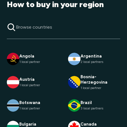
How to buy in your region
Angola
Argentina
1 local partner
2 local partners
Bosnia-
Austria
Herzegovina
1 local partner
1 local partner
Botswana
Brazil
1 local partner
3 local partners
Bulgaria
Canada