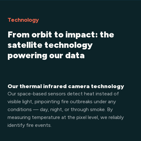
Technology
From orbit to impact: the
satellite technology
powering our data
Our thermal infrared camera technology
Our space-based sensors detect heat instead of
visible light, pinpointing fire outbreaks under any
conditions — day, night, or through smoke. By
measuring temperature at the pixel level, we reliably
identify fire events.