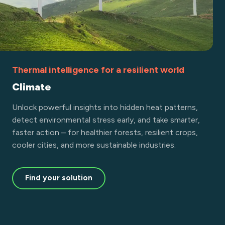
Thermal intelligence for a resilient world
Climate
Unlock powerful insights into hidden heat patterns,
detect environmental stress early, and take smarter,
faster action – for healthier forests, resilient crops,
cooler cities, and more sustainable industries.
Find your solution