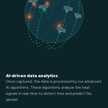
AI-driven data analytics
Once captured, the data is processed by our advanced
AI algorithms. These algorithms analyze the heat
signals in real-time to detect fires and predict fire
spread.