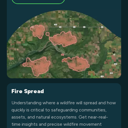
Fire Spread
Understanding where a wildfire will spread and how
quickly is critical to safeguarding communities,
assets, and natural ecosystems. Get near-real-
time insights and precise wildfire movement