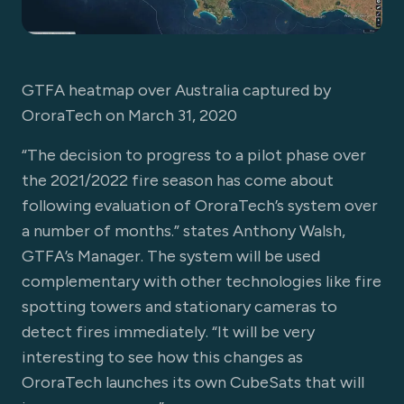
GTFA heatmap over Australia captured by
OroraTech on March 31, 2020
“The decision to progress to a pilot phase over
the 2021/2022 fire season has come about
following evaluation of OroraTech’s system over
a number of months.” states Anthony Walsh,
GTFA’s Manager. The system will be used
complementary with other technologies like fire
spotting towers and stationary cameras to
detect fires immediately. “It will be very
interesting to see how this changes as
OroraTech launches its own CubeSats that will