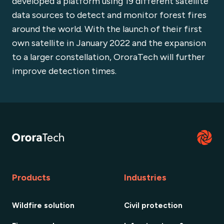
developed a platform using 19 different satellite
data sources to detect and monitor forest fires
around the world. With the launch of their first
own satellite in January 2022 and the expansion
to a larger constellation, OroraTech will further
improve detection times.
Products
Industries
Wildfire solution
Civil protection