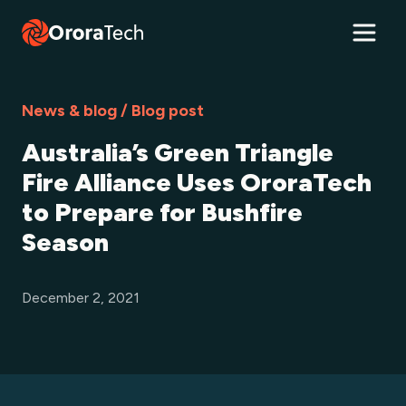
News & blog / Blog post
Australia’s Green Triangle
Fire Alliance Uses OroraTech
to Prepare for Bushfire
Season
December 2, 2021