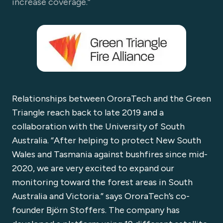
increase coverage.”
Relationships between OroraTech and the Green
Triangle reach back to late 2019 and a
collaboration with the University of South
Australia. “After helping to protect New South
Wales and Tasmania against bushfires since mid-
2020, we are very excited to expand our
monitoring toward the forest areas in South
Australia and Victoria.” says OroraTech’s co-
founder Björn Stoffers. The company has