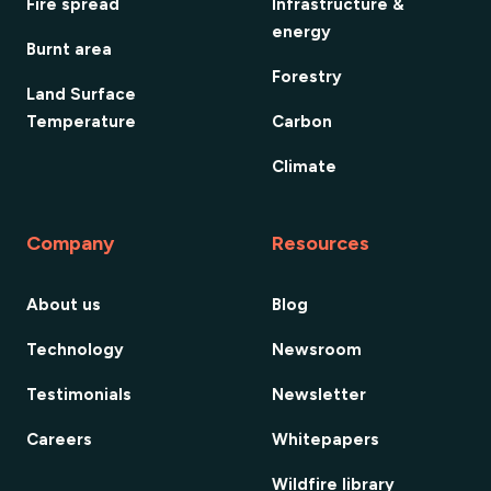
Fire spread
Infrastructure &
energy
Burnt area
Forestry
Land Surface
Temperature
Carbon
Climate
Company
Resources
About us
Blog
Technology
Newsroom
Testimonials
Newsletter
Careers
Whitepapers
Wildfire library