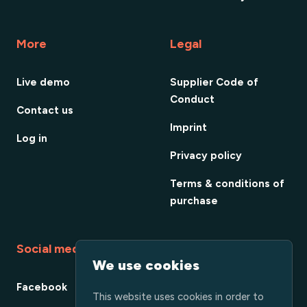
More
Legal
Live demo
Supplier Code of
Conduct
Contact us
Imprint
Log in
Privacy policy
Terms & conditions of
purchase
Social media
We use cookies
Facebook
This website uses cookies in order to