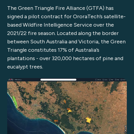
The Green Triangle Fire Alliance (GTFA) has
signed a pilot contract for OroraTech’s satellite-
based Wildfire Intelligence Service over the
2021/22 fire season. Located along the border
between South Australia and Victoria, the Green
Triangle constitutes 17% of Australia’s
plantations - over 320,000 hectares of pine and
eucalypt trees.