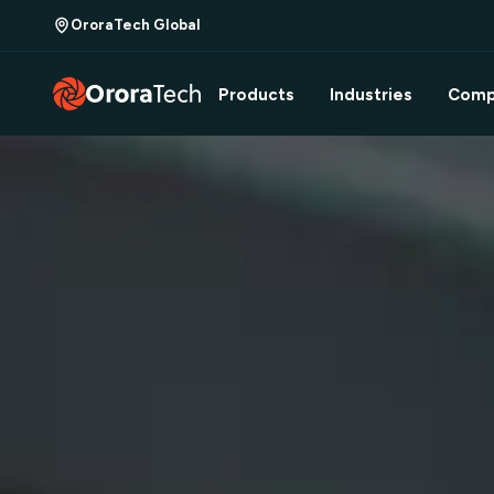
OroraTech Global
Products
Industries
Comp