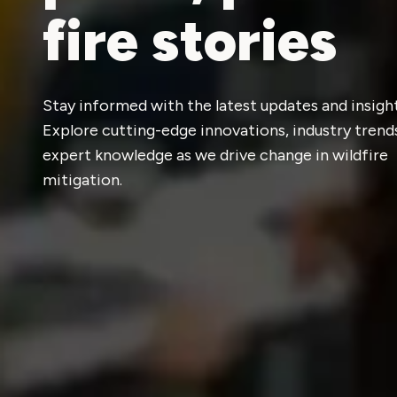
fire stories
Stay informed with the latest updates and insight
Explore cutting-edge innovations, industry trend
expert knowledge as we drive change in wildfire
mitigation.