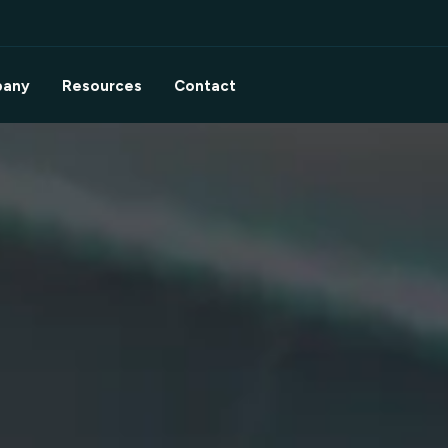
any
Resources
Contact