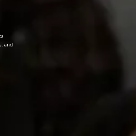
s.
s, and