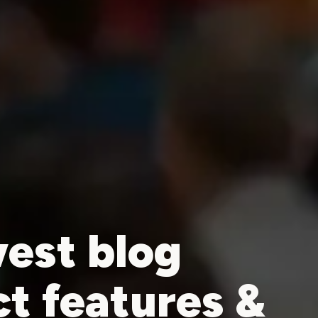
est blog
ct features &