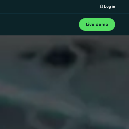
Log in
Live demo