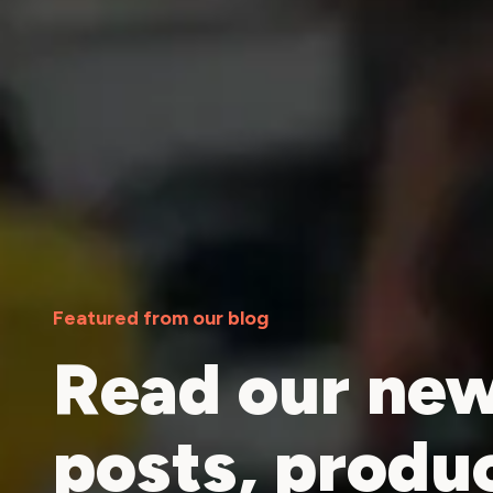
Featured from our blog
Read our new
posts, produ