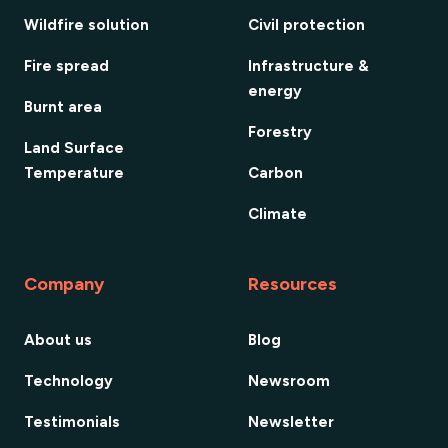
Wildfire solution
Civil protection
Fire spread
Infrastructure &
energy
Burnt area
Forestry
Land Surface
Temperature
Carbon
Climate
Company
Resources
About us
Blog
Technology
Newsroom
Testimonials
Newsletter