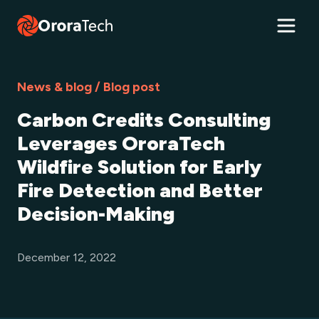
News & blog / Blog post
Carbon Credits Consulting
Leverages OroraTech
Wildfire Solution for Early
Fire Detection and Better
Decision-Making
December 12, 2022