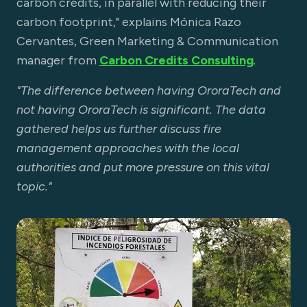
carbon credits, in parallel with reducing their
carbon footprint," explains Mónica Razo
Cervantes, Green Marketing & Communication
manager from
Carbon Credits Consulting
.
"The difference between having OroraTech and
not having OroraTech is significant. The data
gathered helps us further discuss fire
management approaches with the local
authorities and put more pressure on this vital
topic."