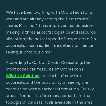
"We have been working with OroraTech for a
year and are already seeing the first results,"
shares Mariano. "It has improved our decision-
making in three aspects: logistics and resource
allocation; the better speed of response to fire
outbreaks; much earlier fire detection, hence
saving us precious time."
According to Carbon Credit Consulting, the
most beneficial features of OroraTech’s
Wildfire Solution
are alerts of new fire
outbreaks and the possibility of seeing the
correlation with weather information. Equally
crucial for holistic fire management are the
topographical data, fuels available in the area,