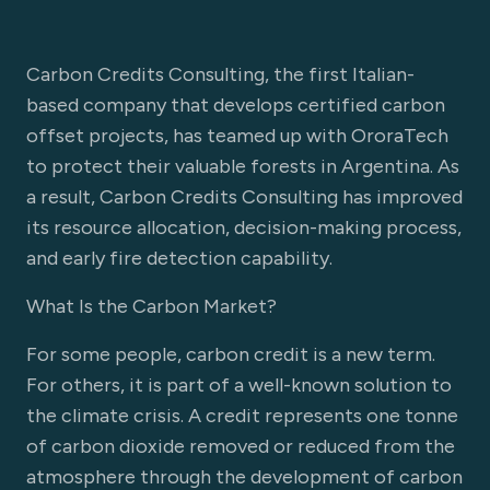
Carbon Credits Consulting, the first Italian-
based company that develops certified carbon
offset projects, has teamed up with OroraTech
to protect their valuable forests in Argentina. As
a result, Carbon Credits Consulting has improved
its resource allocation, decision-making process,
and early fire detection capability.
What Is the Carbon Market?
For some people, carbon credit is a new term.
For others, it is part of a well-known solution to
the climate crisis. A credit represents one tonne
of carbon dioxide removed or reduced from the
atmosphere through the development of carbon