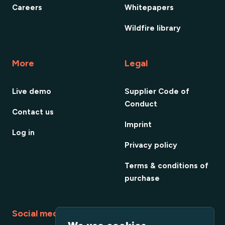
Careers
Whitepapers
Wildfire library
More
Legal
Live demo
Supplier Code of
Conduct
Contact us
Imprint
Log in
Privacy policy
Terms & conditions of
purchase
Social media