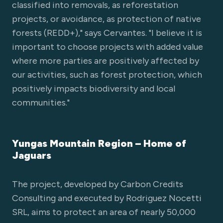
classified into removals, as reforestation
projects, or avoidance, as protection of native
forests (REDD+)," says Cervantes. "I believe it is
important to choose projects with added value
where more parties are positively affected by
our activities, such as forest protection, which
positively impacts biodiversity and local
communities."
Yungas Mountain Region – Home of
Jaguars
The project, developed by Carbon Credits
Consulting and executed by Rodriguez Nocetti
SRL, aims to protect an area of nearly 50,000