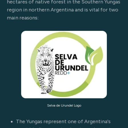
hectares of native forest in the Southern Yungas
region in northern Argentina and is vital for two
main reasons:
Selva de Urundel Logo
The Yungas represent one of Argentina's