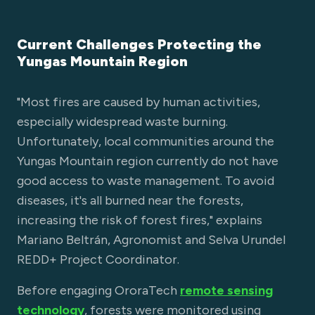
Current Challenges Protecting the
Yungas Mountain Region
"Most fires are caused by human activities,
especially widespread waste burning.
Unfortunately, local communities around the
Yungas Mountain region currently do not have
good access to waste management. To avoid
diseases, it's all burned near the forests,
increasing the risk of forest fires," explains
Mariano Beltrán, Agronomist and Selva Urundel
REDD+ Project Coordinator.
Before engaging OroraTech
remote sensing
technology
, forests were monitored using