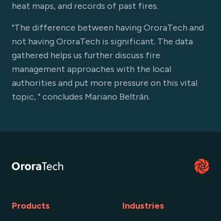
heat maps, and records of past fires.
"The difference between having OroraTech and
not having OroraTech is significant. The data
gathered helps us further discuss fire
management approaches with the local
authorities and put more pressure on this vital
topic, " concludes Mariano Beltrán.
Products
Industries