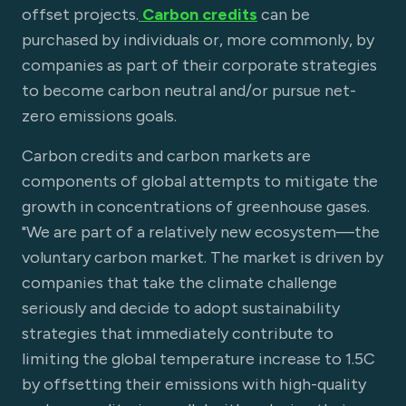
offset projects.
Carbon credits
can be
purchased by individuals or, more commonly, by
companies as part of their corporate strategies
to become carbon neutral and/or pursue net-
zero emissions goals.
Carbon credits and carbon markets are
components of global attempts to mitigate the
growth in concentrations of greenhouse gases.
"We are part of a relatively new ecosystem—the
voluntary carbon market. The market is driven by
companies that take the climate challenge
seriously and decide to adopt sustainability
strategies that immediately contribute to
limiting the global temperature increase to 1.5C
by offsetting their emissions with high-quality