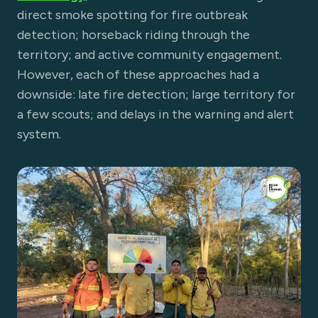
direct smoke spotting for fire outbreak
detection; horseback riding through the
territory; and active community engagement.
However, each of these approaches had a
downside: late fire detection; large territory for
a few scouts; and delays in the warning and alert
system.