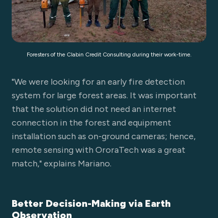
Foresters of the Clabin Credit Consulting during their work-time.
"We were looking for an early fire detection
system for large forest areas. It was important
that the solution did not need an internet
connection in the forest and equipment
installation such as on-ground cameras; hence,
remote sensing with OroraTech was a great
match," explains Mariano.
Better Decision-Making via Earth
Observation