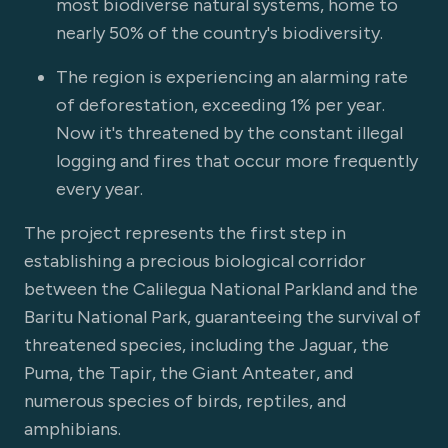
most biodiverse natural systems, home to
nearly 50% of the country's biodiversity.
The region is experiencing an alarming rate
of deforestation, exceeding 1% per year.
Now it's threatened by the constant illegal
logging and fires that occur more frequently
every year.
The project represents the first step in
establishing a precious biological corridor
between the Calilegua National Parkland and the
Baritu National Park, guaranteeing the survival of
threatened species, including the Jaguar, the
Puma, the Tapir, the Giant Anteater, and
numerous species of birds, reptiles, and
amphibians.