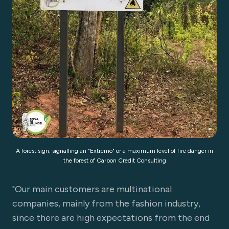
A forest sign, signalling an "Extremo" or a maximum level of fire danger in
the forest of Carbon Credit Consulting
"Our main customers are multinational
companies, mainly from the fashion industry,
since there are high expectations from the end