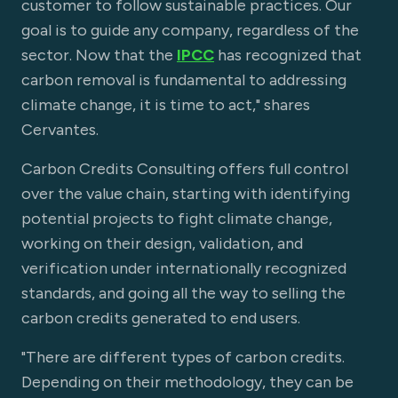
customer to follow sustainable practices. Our
goal is to guide any company, regardless of the
sector. Now that the
IPCC
has recognized that
carbon removal is fundamental to addressing
climate change, it is time to act," shares
Cervantes.
Carbon Credits Consulting offers full control
over the value chain, starting with identifying
potential projects to fight climate change,
working on their design, validation, and
verification under internationally recognized
standards, and going all the way to selling the
carbon credits generated to end users.
"There are different types of carbon credits.
Depending on their methodology, they can be