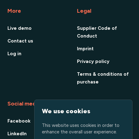
More
Legal
Live demo
Supplier Code of
Conduct
Contact us
Imprint
Log in
Privacy policy
Terms & conditions of
purchase
Social media
We use cookies
Facebook
This website uses cookies in order to
enhance the overall user experience.
LinkedIn