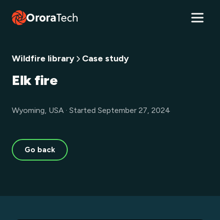
Wildfire library
Case study
Elk fire
Wyoming, USA · Started September 27, 2024
Go back