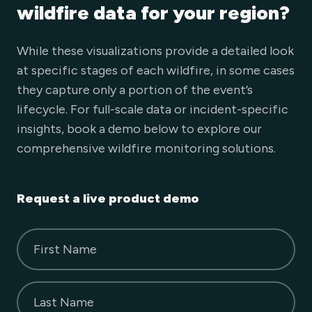
wildfire data for your region?
While these visualizations provide a detailed look
at specific stages of each wildfire, in some cases
they capture only a portion of the event’s
lifecycle. For full-scale data or incident-specific
insights, book a demo below to explore our
comprehensive wildfire monitoring solutions.
Request a live product demo
First Name
Last Name