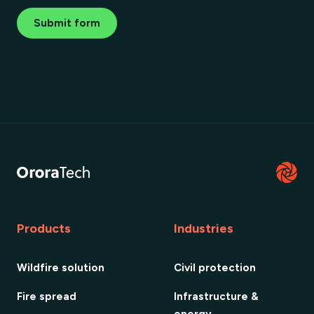
Submit form
Products
Industries
Wildfire solution
Civil protection
Fire spread
Infrastructure &