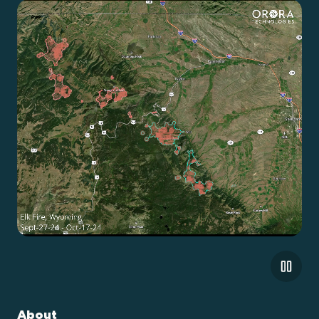
About