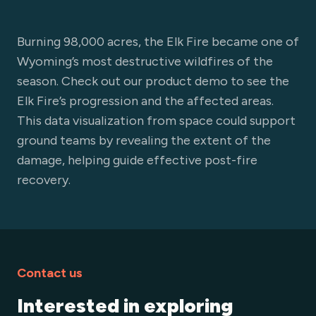
Burning 98,000 acres, the Elk Fire became one of
Wyoming’s most destructive wildfires of the
season. Check out our product demo to see the
Elk Fire’s progression and the affected areas.
This data visualization from space could support
ground teams by revealing the extent of the
damage, helping guide effective post-fire
recovery.
Contact us
Interested in exploring