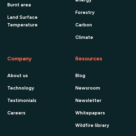
energy
Burnt area
Forestry
Land Surface
Temperature
Carbon
Climate
Company
Resources
About us
Blog
Technology
Newsroom
Testimonials
Newsletter
Careers
Whitepapers
Wildfire library