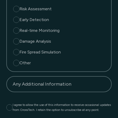
Risk Assessment
Early Detection
Real-time Monitoring
Damage Analysis
Fire Spread Simulation
Other
Any Additional Information
I agree to allow the use of this information to receive occasional updates
from OroraTech. I retain the option to unsubscribe at any point.