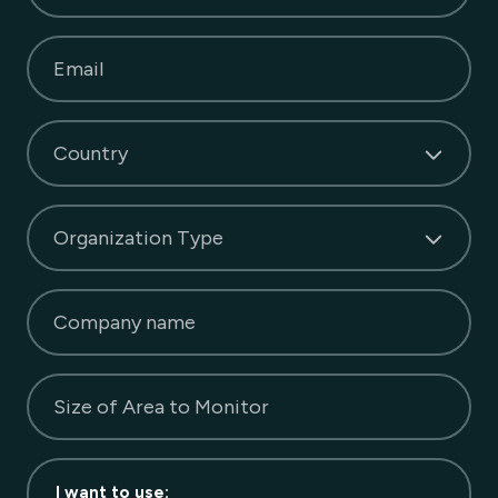
Email
Country
Organization Type
Company name
Size of Area to Monitor
I want to use
: