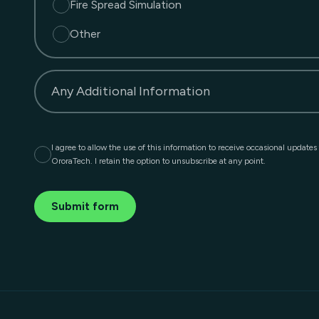
Fire Spread Simulation
Other
Any Additional Information
I agree to allow the use of this information to receive occasional updates
OroraTech. I retain the option to unsubscribe at any point.
Submit form