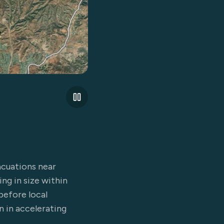
acuations near
ing in size within
before local
 in accelerating