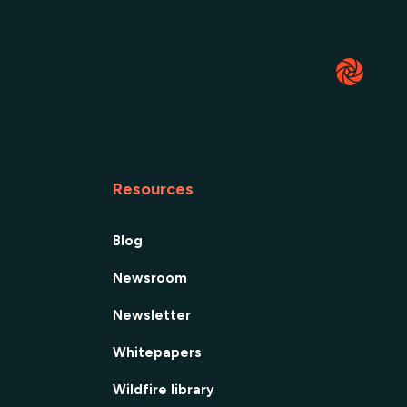
Resources
Blog
Newsroom
Newsletter
Whitepapers
Wildfire library