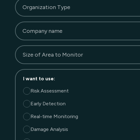
Organization Type
Company name
Size of Area to Monitor
I want to use
:
Risk Assessment
Early Detection
Real-time Monitoring
Damage Analysis