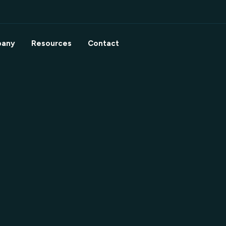
any
Resources
Contact