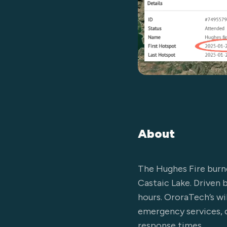
About
The Hughes Fire burne
Castaic Lake. Driven b
hours. OroraTech’s wi
emergency services, 
response times.