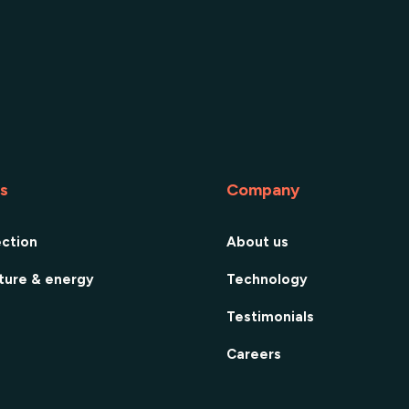
es
Company
ection
About us
cture & energy
Technology
Testimonials
Careers