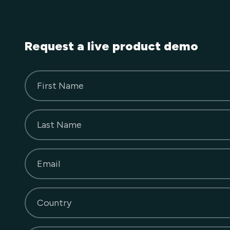
Request a live product demo
First Name
Last Name
Email
Country