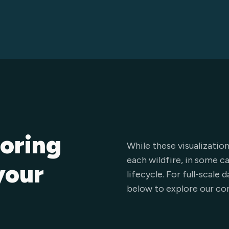
loring
While these visualization
each wildfire, in some c
your
lifecycle. For full-scale
below to explore our co