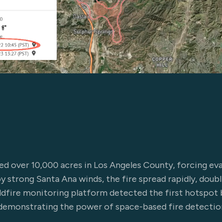
d over 10,000 acres in Los Angeles County, forcing ev
y strong Santa Ana winds, the fire spread rapidly, doubl
ldfire monitoring platform detected the first hotspot 
demonstrating the power of space-based fire detection