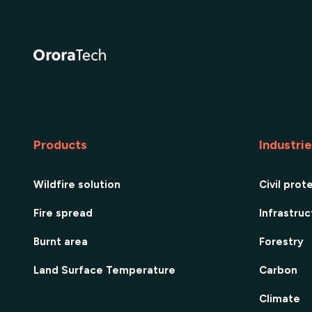
Products
Industri
Wildfire solution
Civil prot
Fire spread
Infrastru
Burnt area
Forestry
Land Surface Temperature
Carbon
Climate