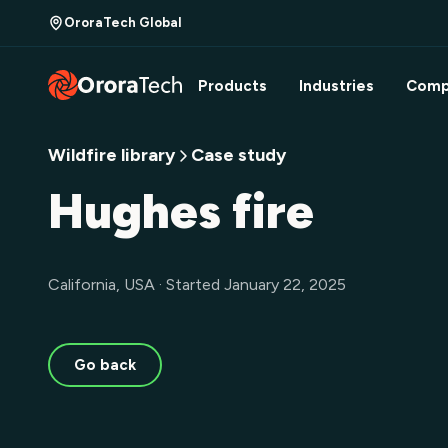
OroraTech Global
Products
Industries
Comp
Wildfire library
Case study
Hughes fire
California, USA · Started January 22, 2025
Go back