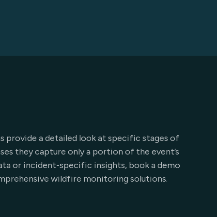
s provide a detailed look at specific stages of
ases they capture only a portion of the event’s
 data or incident-specific insights, book a demo
mprehensive wildfire monitoring solutions.