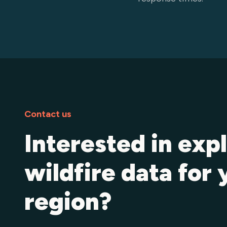
Contact us
Interested in exp
wildfire data for 
region?