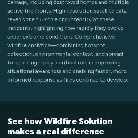
damage, including destroyed homes and multiple
active fire fronts. High-resolution satellite data
reveals the full scale and intensity of these
incidents, highlighting how rapidly they evolve
under extreme conditions. Comprehensive
wildfire analytics—combining hotspot
detection, environmental context, and spread
forecasting—play a critical role in improving
situational awareness and enabling faster, more
informed response as fires continue to develop.
See how Wildfire Solution
makes a real difference