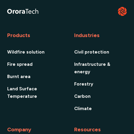
Products
Industries
Wildfire solution
Civil protection
Fire spread
Infrastructure &
energy
Burnt area
Forestry
Land Surface
Temperature
Carbon
Climate
Company
Resources