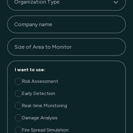
Organization Type
Company name
Size of Area to Monitor
I want to use
:
Risk Assessment
Early Detection
Real-time Monitoring
Damage Analysis
Fire Spread Simulation