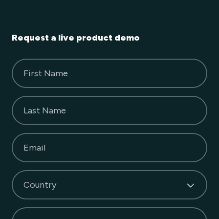
Request a live product demo
First Name
Last Name
Email
Country