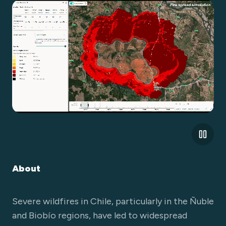
About
Severe wildfires in Chile, particularly in the Ñuble
and Biobío regions, have led to widespread