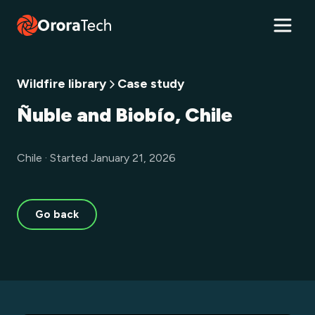
Wildfire library
Case study
Ñuble and Biobío, Chile
Chile · Started January 21, 2026
Go back