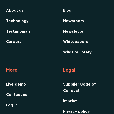
About us
Blog
Technology
Newsroom
Testimonials
Newsletter
Careers
Whitepapers
Wildfire library
More
Legal
Live demo
Supplier Code of
Conduct
Contact us
Imprint
Log in
Privacy policy