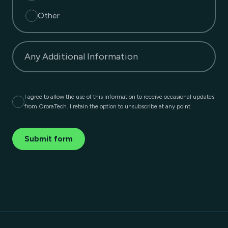
Other
Any Additional Information
I agree to allow the use of this information to receive occasional updates
from OroraTech. I retain the option to unsubscribe at any point.
Submit form