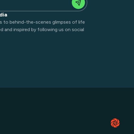
dia
s to behind-the-scenes glimpses of life
 and inspired by following us on social