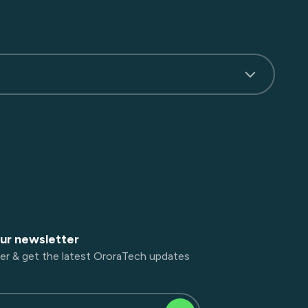
our newsletter
er & get the latest OroraTech updates