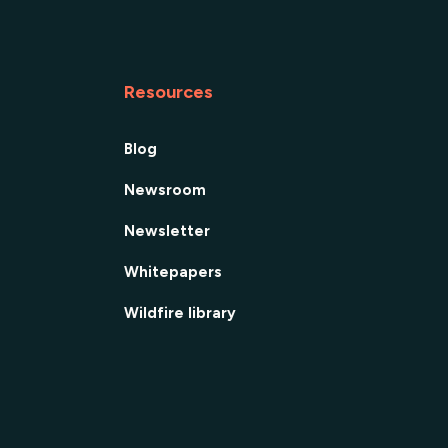
Resources
Blog
Newsroom
Newsletter
Whitepapers
Wildfire library