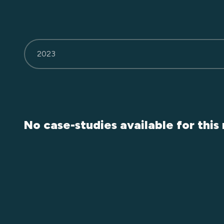
2023
No case-studies available for this 