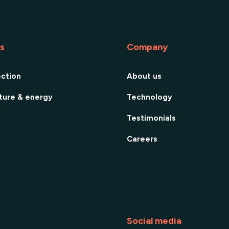
es
Company
ection
About us
cture & energy
Technology
Testimonials
Careers
Social media