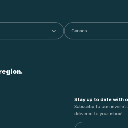
Canada
region.
Stay up to date with 
Subscribe to our newslett
delivered to your inbox!