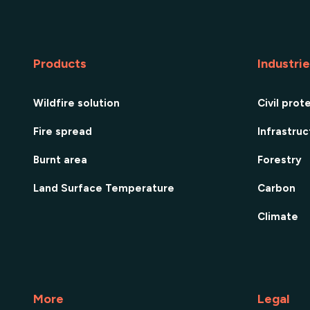
Products
Industri
Wildfire solution
Civil prot
Fire spread
Infrastru
Burnt area
Forestry
Land Surface Temperature
Carbon
Climate
More
Legal