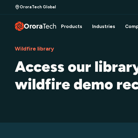
OroraTech Global
Products
Industries
Comp
Wildfire library
Access our librar
wildfire demo re