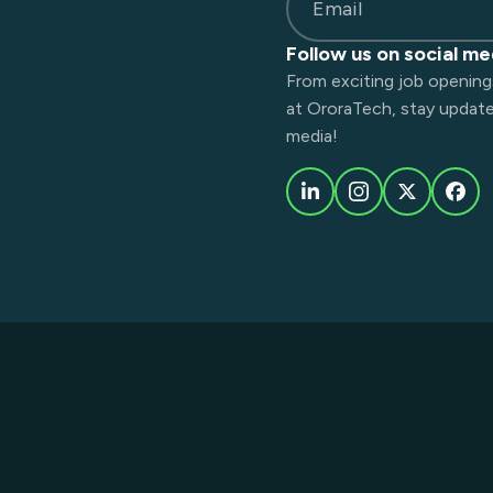
Email
Follow us on social me
From exciting job opening
at OroraTech, stay updated
media!