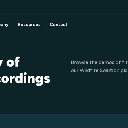
any
Resources
Contact
y of
Browse the demos of fir
our Wildfire Solution pl
cordings