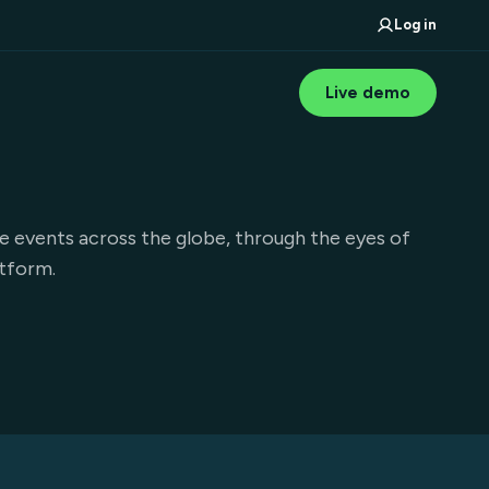
Log in
Live demo
e events across the globe, through the eyes of
atform.