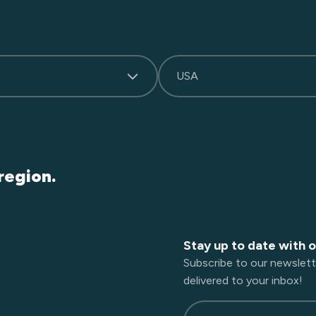
USA
region.
Stay up to date with 
Subscribe to our newslett
delivered to your inbox!