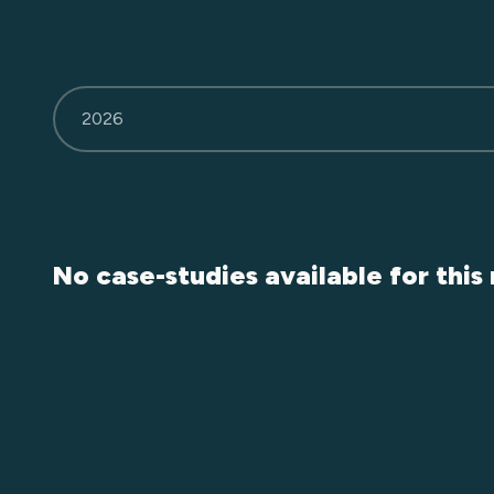
2026
No case-studies available for this 