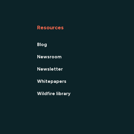
Resources
Blog
Newsroom
Newsletter
Whitepapers
Wildfire library