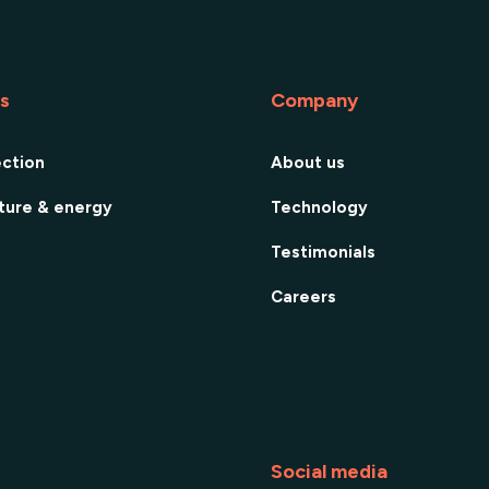
es
Company
ection
About us
cture & energy
Technology
Testimonials
Careers
Social media