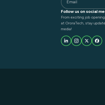
Email
Follow us on social me
From exciting job opening
at OroraTech, stay updated
media!