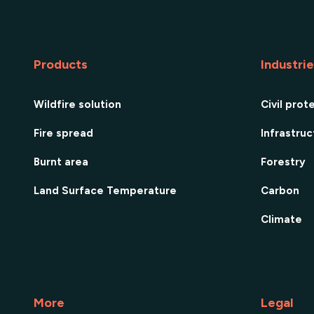
Products
Industri
Wildfire solution
Civil prot
Fire spread
Infrastru
Burnt area
Forestry
Land Surface Temperature
Carbon
Climate
More
Legal