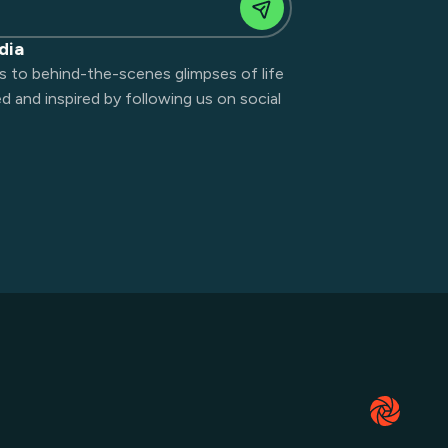
dia
s to behind-the-scenes glimpses of life
 and inspired by following us on social