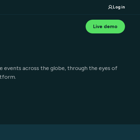
Log in
Live demo
e events across the globe, through the eyes of
atform.