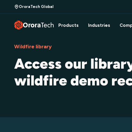
OroraTech Global
Products
Industries
Comp
Wildfire library
Access our librar
wildfire demo re