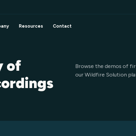
any
Resources
Contact
y of
Browse the demos of fir
our Wildfire Solution pl
cordings