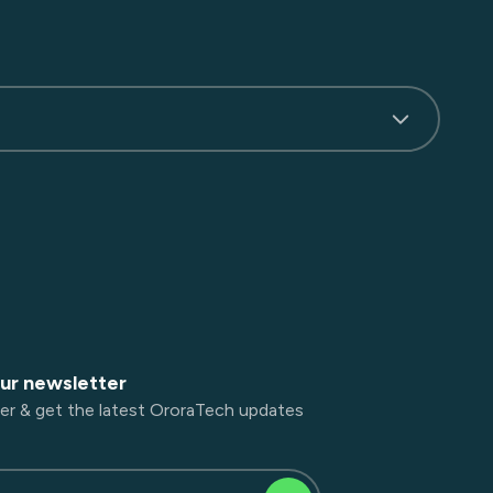
our newsletter
er & get the latest OroraTech updates