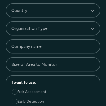
Country
Organization Type
Company name
Size of Area to Monitor
I want to use
:
Risk Assessment
Early Detection