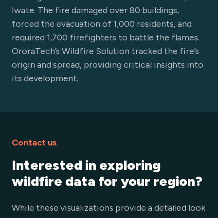
Iwate. The fire damaged over 80 buildings,
forced the evacuation of 1,000 residents, and
required 1,700 firefighters to battle the flames.
OroraTech’s Wildfire Solution tracked the fire’s
origin and spread, providing critical insights into
its development.
Contact us
Interested in exploring
wildfire data for your region?
While these visualizations provide a detailed look