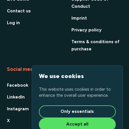
Conduct
Contact us
Imprint
Log in
Privacy policy
Terms & conditions of
purchase
Social media
We use cookies
Facebook
This website uses cookies in order to
enhance the overall user experience.
LinkedIn
Instagram
Only essentials
X
Accept all