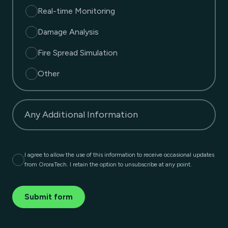
Real-time Monitoring
Damage Analysis
Fire Spread Simulation
Other
Any Additional Information
I agree to allow the use of this information to receive occasional updates
from OroraTech. I retain the option to unsubscribe at any point.
Submit form