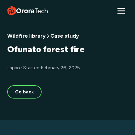
Wildfire library
Case study
Ofunato forest fire
Japan · Started February 26, 2025
Go back