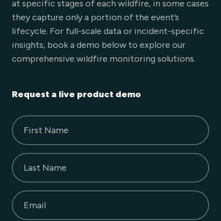
at specific stages of each wildfire, in some cases
they capture only a portion of the event’s
lifecycle. For full-scale data or incident-specific
insights, book a demo below to explore our
comprehensive wildfire monitoring solutions.
Request a live product demo
First Name
Last Name
Email