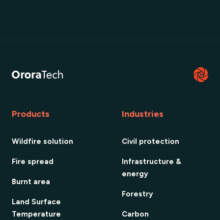
Products
Industries
Wildfire solution
Civil protection
Fire spread
Infrastructure &
energy
Burnt area
Forestry
Land Surface
Temperature
Carbon