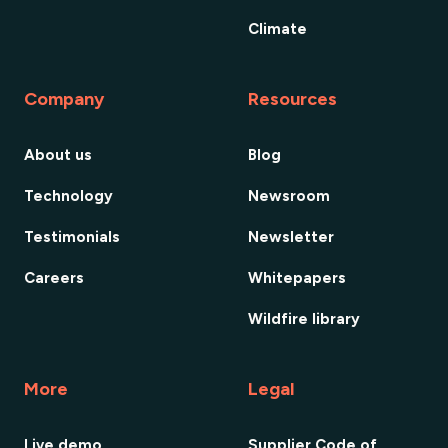
Climate
Company
Resources
About us
Blog
Technology
Newsroom
Testimonials
Newsletter
Careers
Whitepapers
Wildfire library
More
Legal
Live demo
Supplier Code of