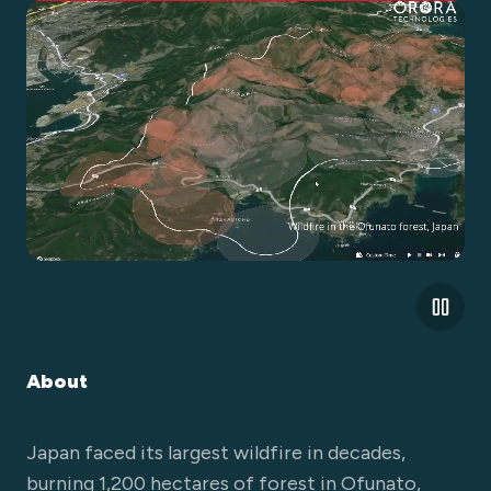
About
Japan faced its largest wildfire in decades,
burning 1,200 hectares of forest in Ofunato,