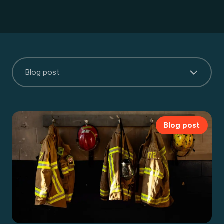
Blog post
Blog post