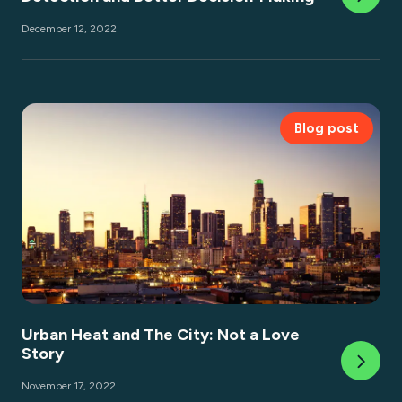
December 12, 2022
Blog post
Urban Heat and The City: Not a Love
Story
November 17, 2022