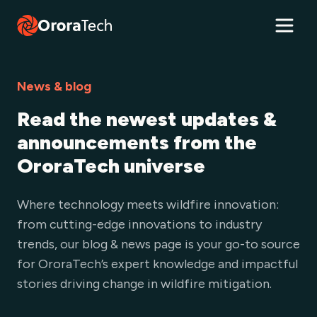
News & blog
Read the newest updates &
announcements from the
OroraTech universe
Where technology meets wildfire innovation:
from cutting-edge innovations to industry
trends, our blog & news page is your go-to source
for OroraTech’s expert knowledge and impactful
stories driving change in wildfire mitigation.