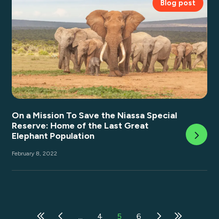
Blog post
On a Mission To Save the Niassa Special
Reserve: Home of the Last Great
Elephant Population
February 8, 2022
...
4
5
6