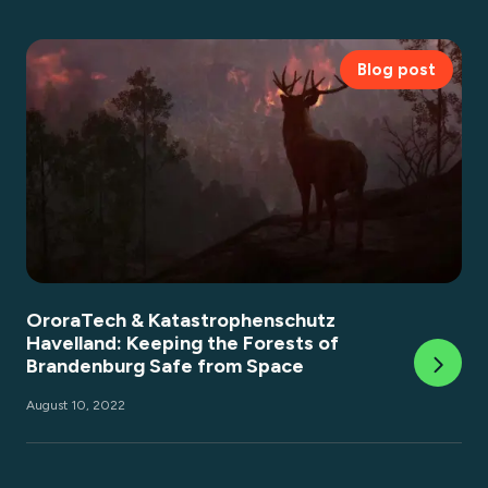
Blog post
OroraTech & Katastrophenschutz
Havelland: Keeping the Forests of
Brandenburg Safe from Space
August 10, 2022