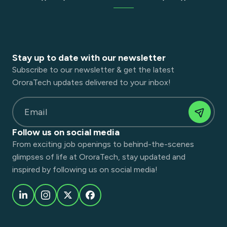
Stay up to date with our newsletter
Subscribe to our newsletter & get the latest
OroraTech updates delivered to your inbox!
Email
Follow us on social media
From exciting job openings to behind-the-scenes
glimpses of life at OroraTech, stay updated and
inspired by following us on social media!