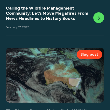
Calling the Wildfire Management
Community: Let’s Move Megafires From
News Headlines to History Books
February 17, 2023
Blog post