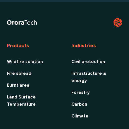
Products
Industries
Wildfire solution
Civil protection
Fire spread
Infrastructure &
energy
Burnt area
Forestry
Land Surface
Temperature
Carbon
Climate