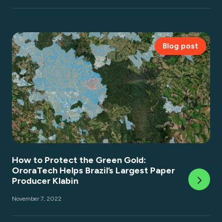
Blog post
How to Protect the Green Gold:
OroraTech Helps Brazil’s Largest Paper
Producer Klabin
November 7, 2022