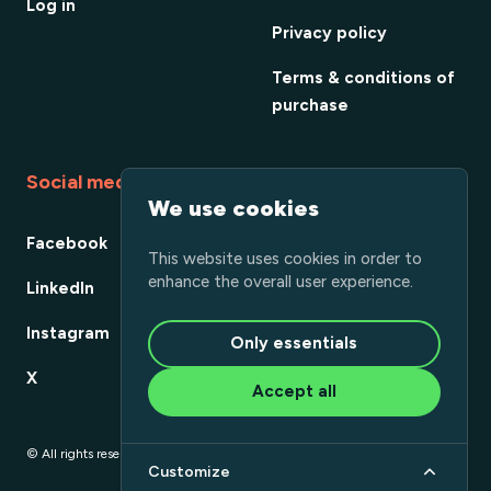
Log in
Privacy policy
Terms & conditions of
purchase
Social media
We use cookies
Facebook
This website uses cookies in order to
enhance the overall user experience.
LinkedIn
Instagram
Only essentials
X
Accept all
© All rights reserved
Customize