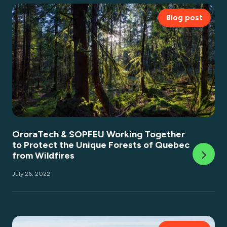
Blog post
OroraTech & SOPFEU Working Together
to Protect the Unique Forests of Quebec
from Wildfires
July 26, 2022