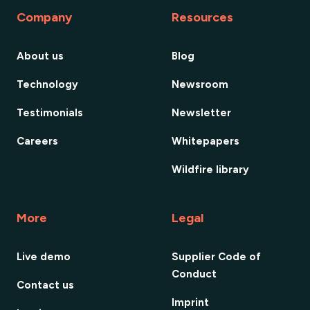
Company
Resources
About us
Blog
Technology
Newsroom
Testimonials
Newsletter
Careers
Whitepapers
Wildfire library
More
Legal
Live demo
Supplier Code of
Conduct
Contact us
Imprint