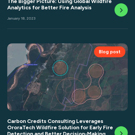
The Bigger Picture: Using Global Wildfire
Analytics for Better Fire Analysis
January 18, 2023
Blog post
Carbon Credits Consulting Leverages
OroraTech Wildfire Solution for Early Fire
Detection and Better Decision-Making