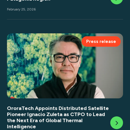
February 25, 2026
Press release
OroraTech Appoints Distributed Satellite
Pioneer Ignacio Zuleta as CTPO to Lead
the Next Era of Global Thermal
Intelligence