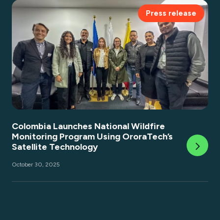
Press release
Colombia Launches National Wildfire
Monitoring Program Using OroraTech’s
Satellite Technology
October 30, 2025