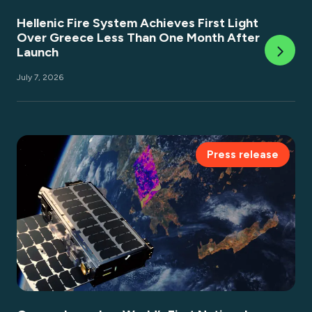
Hellenic Fire System Achieves First Light
Over Greece Less Than One Month After
Launch
July 7, 2026
Press release