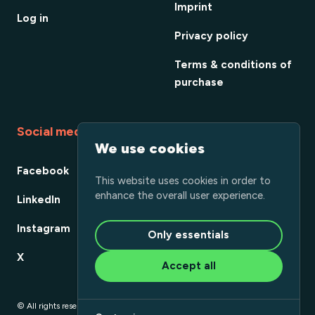
Imprint
Log in
Privacy policy
Terms & conditions of
purchase
Social media
We use cookies
Facebook
This website uses cookies in order to
enhance the overall user experience.
LinkedIn
Instagram
Only essentials
X
Accept all
© All rights reserved