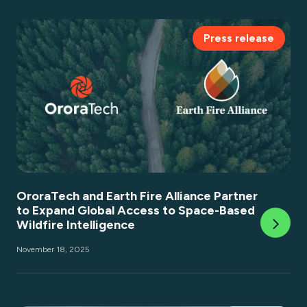
Press release
OroraTech and Earth Fire Alliance Partner
to Expand Global Access to Space-Based
Wildfire Intelligence
November 18, 2025