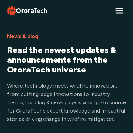
News & blog
Read the newest updates &
announcements from the
OroraTech universe
Where technology meets wildfire innovation:
from cutting-edge innovations to industry
trends, our blog & news page is your go-to source
for OroraTech’s expert knowledge and impactful
stories driving change in wildfire mitigation.