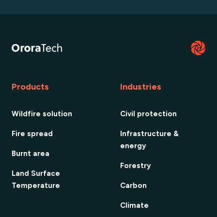
Products
Industries
Wildfire solution
Civil protection
Fire spread
Infrastructure &
energy
Burnt area
Forestry
Land Surface
Temperature
Carbon
Climate