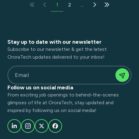
1
2
...
Stay up to date with our newsletter
Subscribe to our newsletter & get the latest
OroraTech updates delivered to your inbox!
Email
Follow us on social media
From exciting job openings to behind-the-scenes
glimpses of life at OroraTech, stay updated and
inspired by following us on social media!