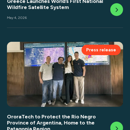
Greece Launches World’s First National
Wildfire Satellite System
May 4, 2026
Press release
OroraTech to Protect the Rio Negro
Province of Argentina, Home to the
Patagonia Region