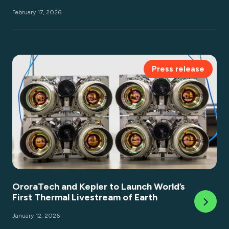
February 17, 2026
Press release
OroraTech and Kepler to Launch World’s
First Thermal Livestream of Earth
January 12, 2026