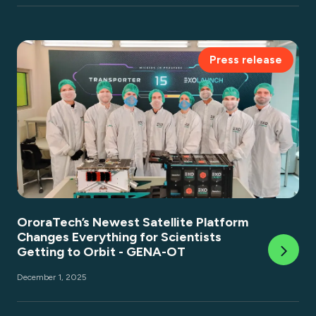
Press release
OroraTech’s Newest Satellite Platform
Changes Everything for Scientists
Getting to Orbit - GENA-OT
December 1, 2025