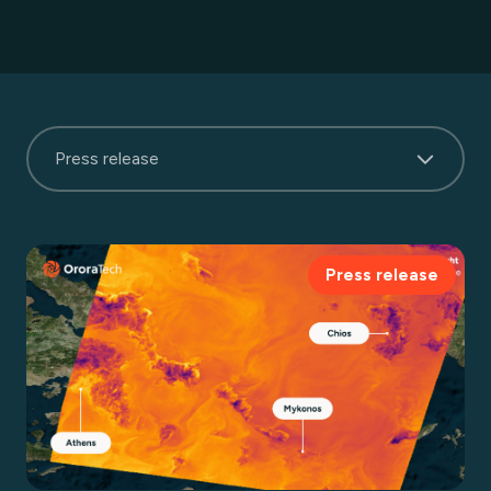
Press release
Press release