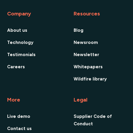
Company
Resources
About us
Blog
Technology
Newsroom
Testimonials
Newsletter
Careers
Whitepapers
Wildfire library
More
Legal
Live demo
Supplier Code of
Conduct
Contact us