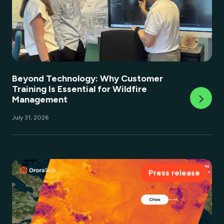
Beyond Technology: Why Customer
Training Is Essential for Wildfire
Management
July 31, 2026
Press release