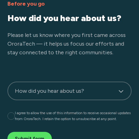
Before you go
How did you hear about us?
Please let us know where you first came across
OroraTech — it helps us focus our efforts and
stay connected to the right communities.
How did you hear about us?
I agree to allow the use of this information to receive occasional updates
from OroraTech. I retain the option to unsubscribe at any point.
Submit form