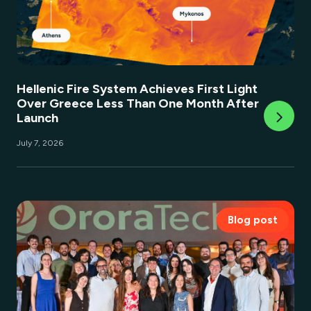
Hellenic Fire System Achieves First Light
Over Greece Less Than One Month After
Launch
July 7, 2026
Blog post