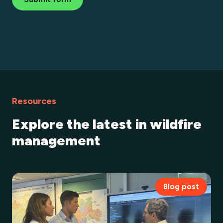
Resources
Explore the latest in wildfire
management
Blog post