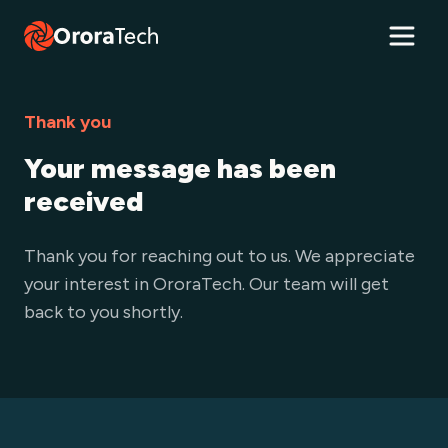
Thank you
Your message has been
received
Thank you for reaching out to us. We appreciate
your interest in OroraTech. Our team will get
back to you shortly.