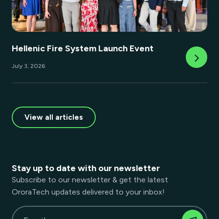
Hellenic Fire System Launch Event
July 3, 2026
View all articles
Stay up to date with our newsletter
Subscribe to our newsletter & get the latest
OroraTech updates delivered to your inbox!