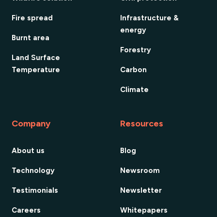
Fire spread
Infrastructure &
energy
Burnt area
Forestry
Land Surface
Temperature
Carbon
Climate
Company
Resources
About us
Blog
Technology
Newsroom
Testimonials
Newsletter
Careers
Whitepapers