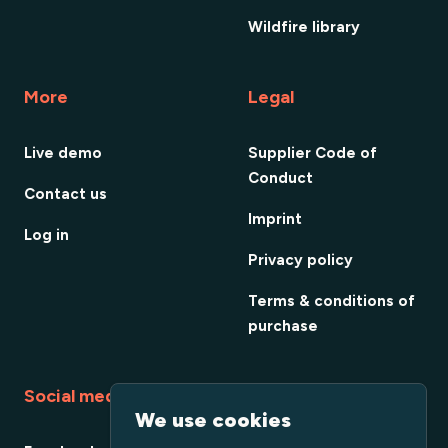
Wildfire library
More
Legal
Live demo
Supplier Code of
Conduct
Contact us
Imprint
Log in
Privacy policy
Terms & conditions of
purchase
Social media
We use cookies