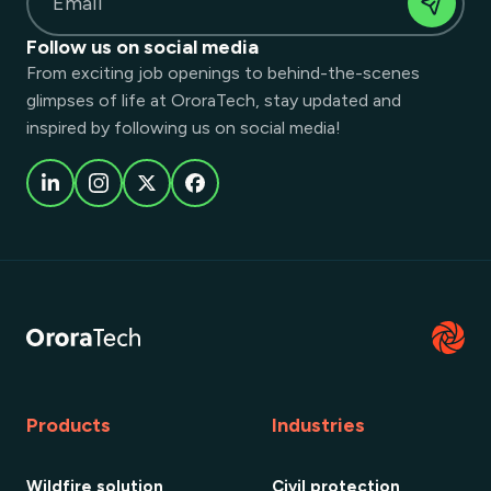
Email
Follow us on social media
From exciting job openings to behind-the-scenes
glimpses of life at OroraTech, stay updated and
inspired by following us on social media!
Products
Industries
Wildfire solution
Civil protection