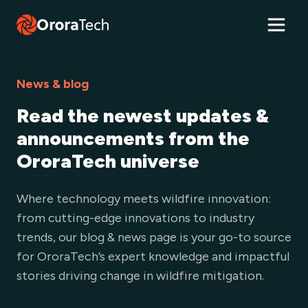
News & blog
Read the newest updates &
announcements from the
OroraTech universe
Where technology meets wildfire innovation:
from cutting-edge innovations to industry
trends, our blog & news page is your go-to source
for OroraTech’s expert knowledge and impactful
stories driving change in wildfire mitigation.