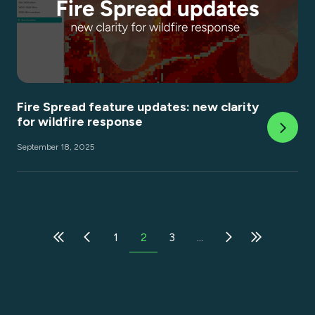
Fire Spread feature updates: new clarity
for wildfire response
September 18, 2025
1
2
3
...