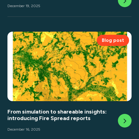
December 19, 2025
Blog post
From simulation to shareable insights:
introducing Fire Spread reports
December 16, 2025