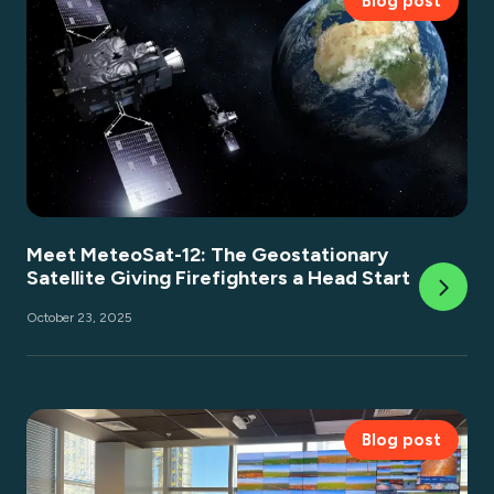
Blog post
Meet MeteoSat-12: The Geostationary
Satellite Giving Firefighters a Head Start
October 23, 2025
Blog post