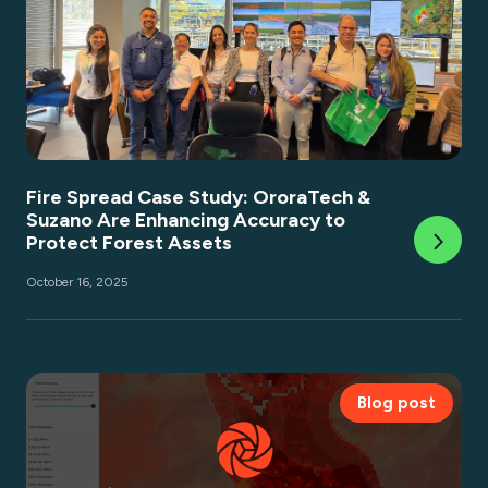
Fire Spread Case Study: OroraTech &
Suzano Are Enhancing Accuracy to
Protect Forest Assets
October 16, 2025
Blog post