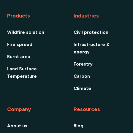
Products
Industries
Wildfire solution
Civil protection
Fire spread
Infrastructure &
energy
Burnt area
Forestry
Land Surface
Temperature
Carbon
Climate
Company
Resources
About us
Blog