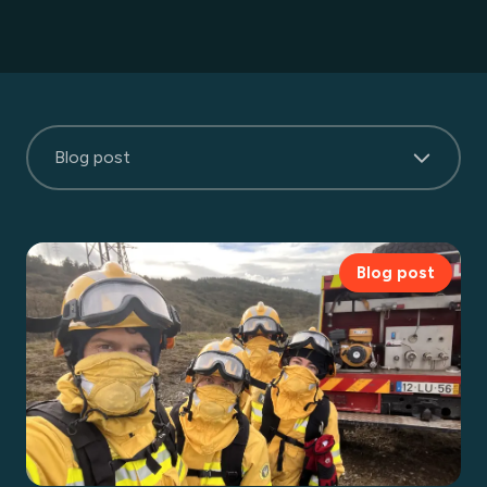
Blog post
Blog post