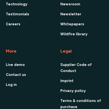
Technology
Newsroom
Testimonials
Newsletter
Careers
Whitepapers
Wildfire library
More
Legal
Live demo
Supplier Code of
Conduct
Contact us
Imprint
Log in
Privacy policy
Terms & conditions of
purchase