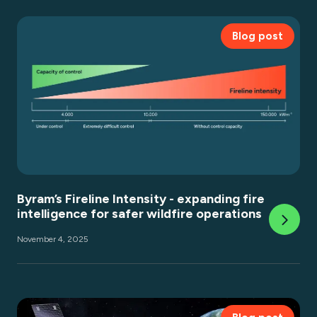
Blog post
Byram’s Fireline Intensity - expanding fire
intelligence for safer wildfire operations
November 4, 2025