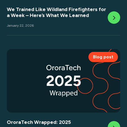
We Trained Like Wildland Firefighters for
a Week – Here’s What We Learned
January 22, 2026
Blog post
OroraTech Wrapped: 2025