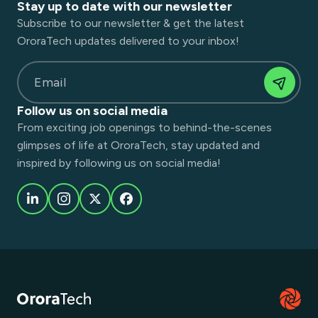
Stay up to date with our newsletter
Subscribe to our newsletter & get the latest
OroraTech updates delivered to your inbox!
Email
Follow us on social media
From exciting job openings to behind-the-scenes
glimpses of life at OroraTech, stay updated and
inspired by following us on social media!