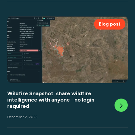
Blog post
Wildfire Snapshot: share wildfire
intelligence with anyone - no login
required
December 2, 2025